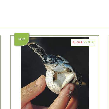
Sale!
25.00
€
35.00
€