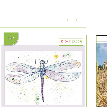
Sale!
25.00
€
35.00
€