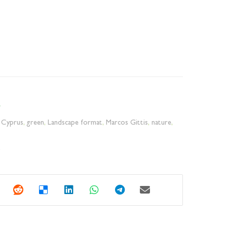
,
Cyprus
,
green
,
Landscape format
,
Marcos Gittis
,
nature
,
y