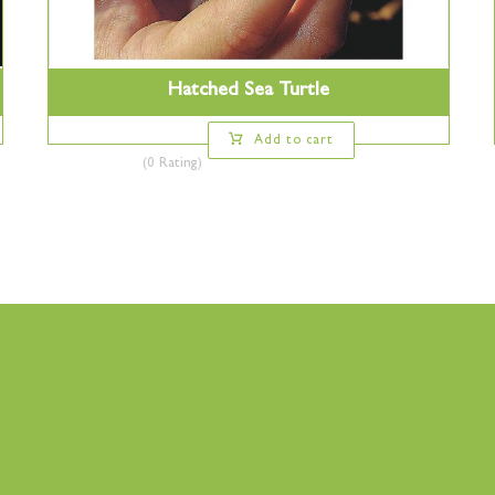
Hatched Sea Turtle
Add to cart
(0 Rating)