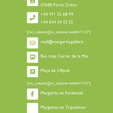
07680 Porto Cristo
+34 971 55 68 99
+34 634 34 52 52
[/vc_column][vc_column width="1/3"]
mail@margarita.gallery
Bus stop Carrer de la Mar
Plaça de s'Aljiub
[/vc_column][vc_column width="1/3"]
Margarita on Facebook
Margarita on Tripadvisor