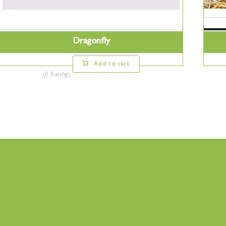
Dragonfly
Add to cart
(0 Rating)