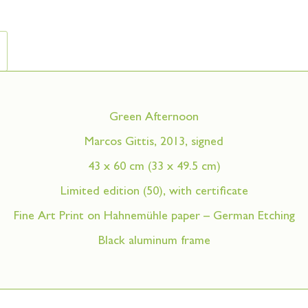
Green Afternoon
Marcos Gittis, 2013, signed
43 x 60 cm (33 x 49.5 cm)
Limited edition (50), with certificate
Fine Art Print on Hahnemühle paper – German Etching
Black aluminum frame