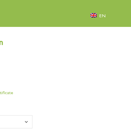
EN
n
tificate