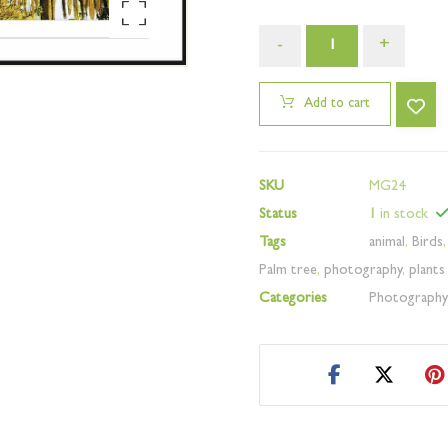
Enlarge the image
-
+
Add to cart
SKU
MG24
Status
1
in stock
Tags
animal
,
Birds
Palm tree
,
photography
,
plants
Categories
Photograph