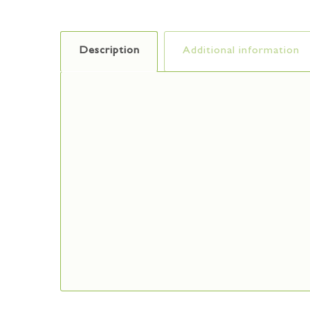
Description
Additional information