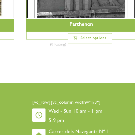
Parthenon
Select options
(0 Rating)
[vc_row][vc_column width="1/3"]
Wed - Sun 10 am - 1 pm
5-9 pm
Carrer dels Navegants N° 1