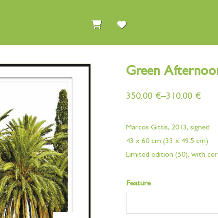
Green Afternoo
350.00
€
–
310.00
€
Marcos Gittis, 2013, signed
43 x 60 cm (33 x 49.5 cm)
Limited edition (50), with cer
Feature