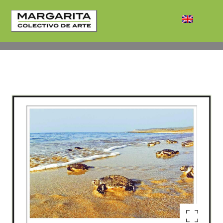
Enlarge the image