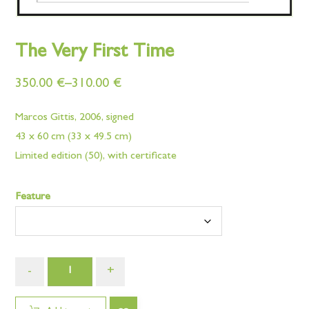
The Very First Time
350.00
€
–
310.00
€
Marcos Gittis, 2006, signed
43 x 60 cm (33 x 49.5 cm)
Limited edition (50), with certificate
Feature
-
+