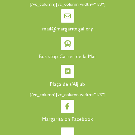
[/vc_column][vc_column width="1/3"]
mail@margarita.gallery
Bus stop Carrer de la Mar
Plaça de s'Aljiub
[/vc_column][vc_column width="1/3"]
Margarita on Facebook