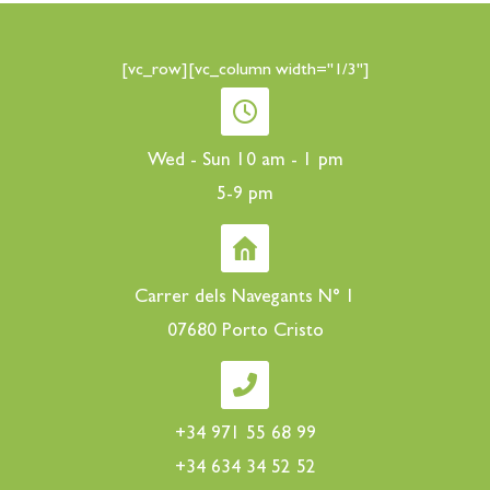
[vc_row][vc_column width="1/3"]
Wed - Sun 10 am - 1 pm
5-9 pm
Carrer dels Navegants N° 1
07680 Porto Cristo
+34 971 55 68 99
+34 634 34 52 52