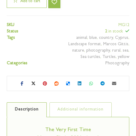
Add to cart
SKU
MG12
Status
2
in stock
Tags
animal
,
blue
,
country
,
Cyprus
,
Landscape format
,
Marcos Gittis
,
nature
,
photography
,
rural
,
sea
,
Sea turtles
,
Turtles
,
yellow
Categories
Photography
Description
Additional information
The Very First Time