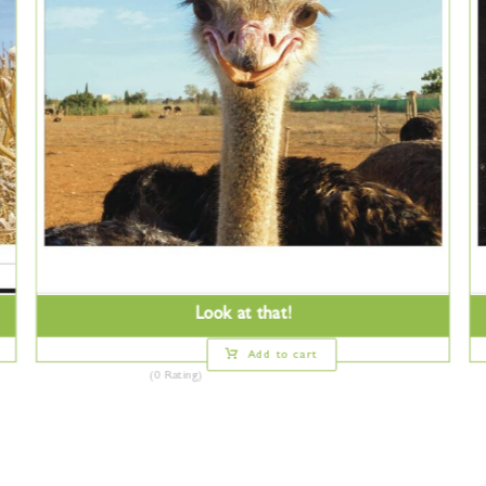
Look at that!
Add to cart
(0 Rating)