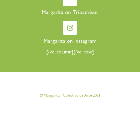
Margarita on Tripadvisor
Margarita on Instagram
[/vc_column][/vc_row]
[vc_row][vc_column][vc_column_text]
© Margarita - Colectivo de Arte 2021
[/vc_column_text][/vc_column][/vc_row]
[vc_row][vc_column][vc_column_text]