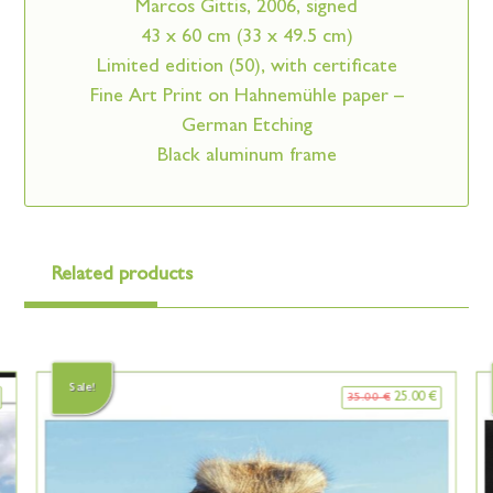
Marcos Gittis, 2006, signed
43 x 60 cm (33 x 49.5 cm)
Limited edition (50), with certificate
Fine Art Print on Hahnemühle paper –
German Etching
Black aluminum frame
Related products
Sale!
25.00
€
35.00
€