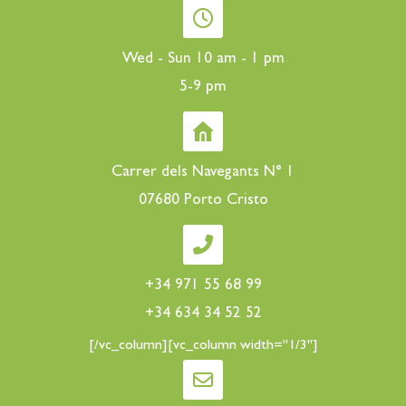
Wed - Sun 10 am - 1 pm
5-9 pm
Carrer dels Navegants N° 1
07680 Porto Cristo
+34 971 55 68 99
+34 634 34 52 52
[/vc_column][vc_column width="1/3"]