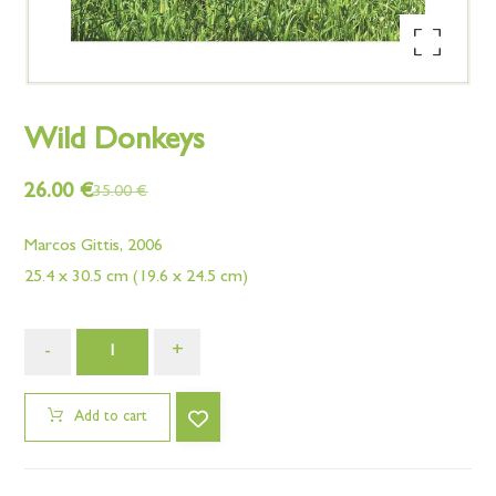
Enlarge the image
Wild Donkeys
26.00
€
35.00
€
Marcos Gittis, 2006
25.4 x 30.5 cm (19.6 x 24.5 cm)
-
+
Add to cart