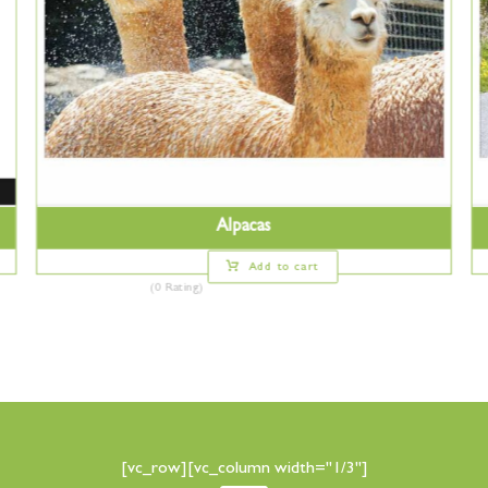
Alpacas
Add to cart
(0 Rating)
[vc_row][vc_column width="1/3"]