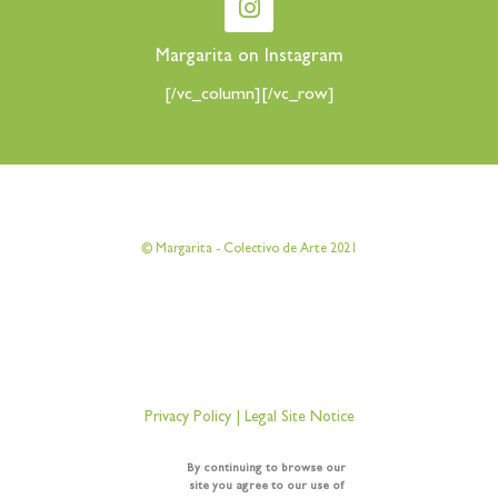
Margarita on Instagram
[/vc_column][/vc_row]
[vc_row][vc_column][vc_column_text]
© Margarita - Colectivo de Arte 2021
[/vc_column_text][/vc_column][/vc_row]
[vc_row][vc_column][vc_column_text]
Privacy Policy
|
Legal Site Notice
[/vc_column_text][/vc_column][/vc_row]
By continuing to browse our
site you agree to our use of