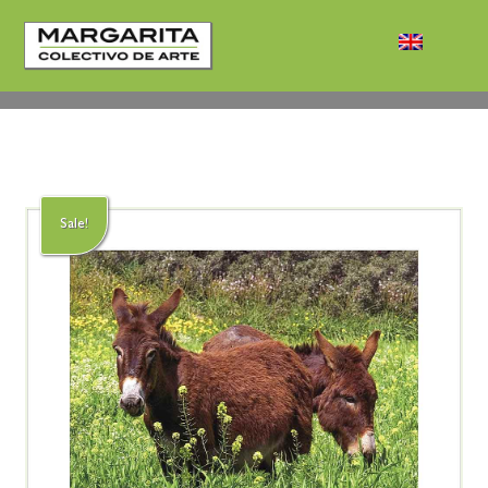
Sale!