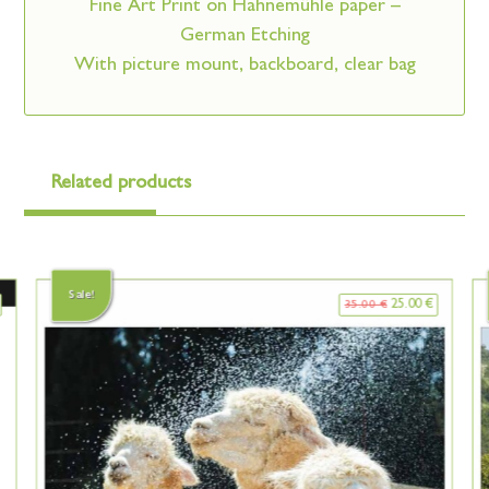
Fine Art Print on Hahnemühle paper –
German Etching
With picture mount, backboard, clear bag
Related products
Sale!
25.00
€
35.00
€