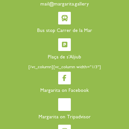
mail@margarita.gallery
Bus stop Carrer de la Mar
Plaça de s'Aljiub
[/vc_column][vc_column width="1/3"]
Margarita on Facebook
Margarita on Tripadvisor