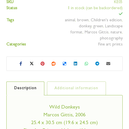
SKU
KE05
Status
1
in stock (can be backordered)
Tags
animal
,
brown
,
Children's edition
,
donkey
,
green
,
Landscape
format
,
Marcos Gittis
,
nature
,
photography
Categories
Fine art prints
Description
Additional information
Wild Donkeys
Marcos Gittis, 2006
25.4 x 30.5 cm (19.6 x 24.5 cm)