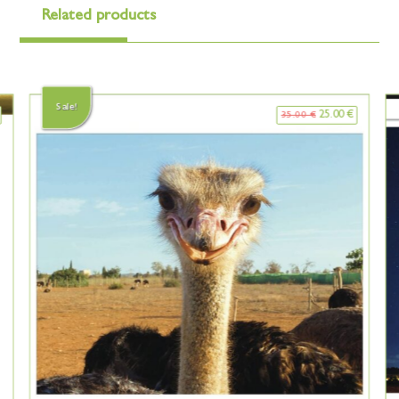
Related products
Sale!
25.00
€
35.00
€