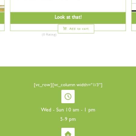
Look at that!
Add to cart
(0 Rating)
[vc_row][vc_column width="1/3"]
Wed - Sun 10 am - 1 pm
5-9 pm