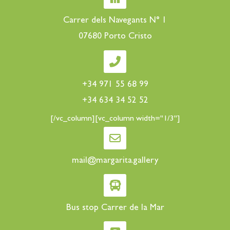
Carrer dels Navegants N° 1
07680 Porto Cristo
+34 971 55 68 99
+34 634 34 52 52
[/vc_column][vc_column width="1/3"]
mail@margarita.gallery
Bus stop Carrer de la Mar