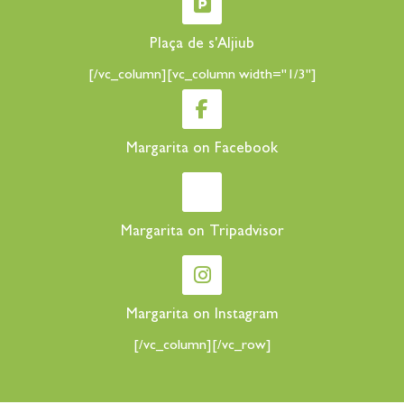
Plaça de s'Aljiub
[/vc_column][vc_column width="1/3"]
Margarita on Facebook
Margarita on Tripadvisor
Margarita on Instagram
[/vc_column][/vc_row]