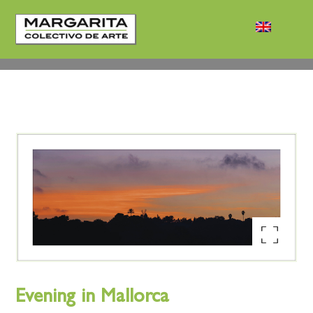
Enlarge the image
Evening in Mallorca