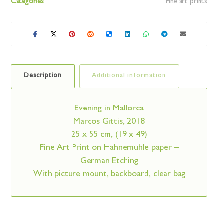
Categories
Fine art prints
Description
Additional information
Evening in Mallorca
Marcos Gittis, 2018
25 x 55 cm, (19 x 49)
Fine Art Print on Hahnemühle paper –
German Etching
With picture mount, backboard, clear bag