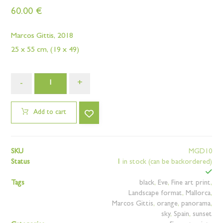
60.00
€
Marcos Gittis, 2018
25 x 55 cm, (19 x 49)
-
+
Add to cart
SKU
MGD10
Status
1
in stock (can be backordered)
Tags
black
,
Eve
,
Fine art print
,
Landscape format
,
Mallorca
,
Marcos Gittis
,
orange
,
panorama
,
sky
,
Spain
,
sunset