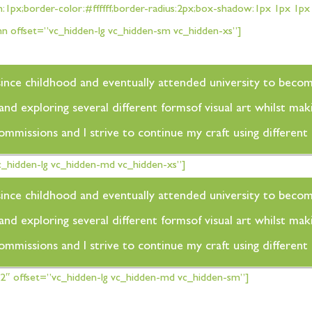
h:1px;border-color:#ffffff;border-radius:2px;box-shadow:1px 1px 1
 offset=”vc_hidden-lg vc_hidden-sm vc_hidden-xs”]
rt since childhood and eventually attended university to beco
d exploring several different formsof visual art whilst maki
commissions and I strive to continue my craft using differen
_hidden-lg vc_hidden-md vc_hidden-xs”]
rt since childhood and eventually attended university to beco
d exploring several different formsof visual art whilst maki
commissions and I strive to continue my craft using differen
″ offset=”vc_hidden-lg vc_hidden-md vc_hidden-sm”]