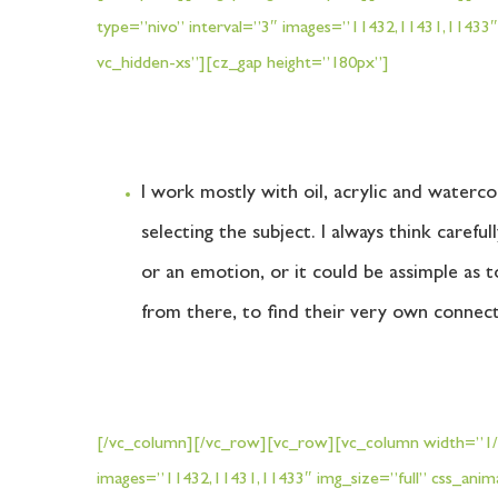
type=”nivo” interval=”3″ images=”11432,11431,11433″
vc_hidden-xs”][cz_gap height=”180px”]
I work mostly with oil, acrylic and waterco
selecting the subject. I always think caref
or an emotion, or it could be assimple as t
from there, to find their very own connec
[/vc_column][/vc_row][vc_row][vc_column width=”1/2″
[vc_row][vc_column width="1/3"]
images=”11432,11431,11433″ img_size=”full” css_anim
Wed - Sun 10 am - 1 pm