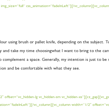
 img_size=”full” css_animation=”fadeInLeft”][/vc_column][vc_col
lour using brush or pallet knife, depending on the subject. 
ully and take my time choosingwhat I want to bring to the ca
o complement a space. Generally, my intention is just to be s
tion and be comfortable with what they see.
 offset=”vc_hidden-lg vc_hidden-sm vc_hidden-xs”][cz_gap][vc_gal
ation=”fadeInLeft”][/vc_column][vc_column width=”1/2″ offset=”vc