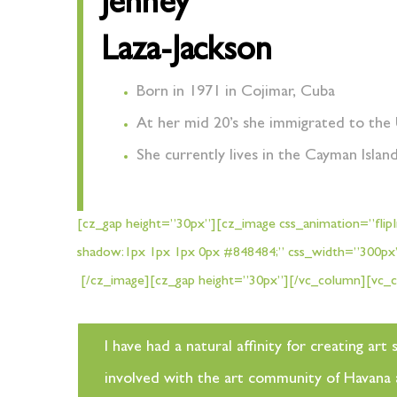
Jenney
Laza-Jackson
Born in 1971 in Cojimar, Cuba
At her mid 20’s she immigrated to the 
She currently lives in the Cayman Islan
[cz_gap height=”30px”][cz_image css_animation=”flipIn
shadow:1px 1px 1px 0px #848484;” css_width=”300p
[/cz_image][cz_gap height=”30px”][/vc_column][vc_c
I have had a natural affinity for creating a
involved with the art community of Havana an