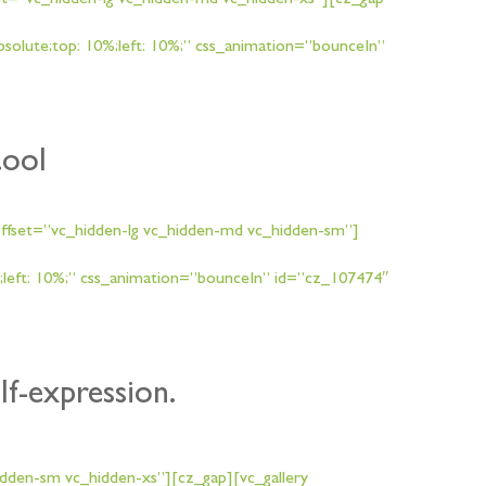
t=”vc_hidden-lg vc_hidden-md vc_hidden-xs”][cz_gap
lute;top: 10%;left: 10%;” css_animation=”bounceIn”
tool
fset=”vc_hidden-lg vc_hidden-md vc_hidden-sm”]
left: 10%;” css_animation=”bounceIn” id=”cz_107474″
elf-expression.
den-sm vc_hidden-xs”][cz_gap][vc_gallery