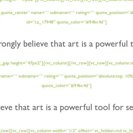
ap height=”47px2″][/vc_column][/vc_row][vc_row][vc_column offse
quote_center” name=”” subname=”” rating=”” quote_position=”abso
id=”cz_17948″ quote_color=”#94bc4d”]
trongly believe that art is a powerful 
z_gap height=”47px2″][/vc_column][/vc_row][vc_row][vc_column of
ame=”” subname=”” rating=”” quote_position=”absolute;top: 10%;
quote_color=”#94bc4d”]
ieve that art is a powerful tool for s
_row][vc_row][vc_column width=”1/2″ offset=”vc_hidden-md vc_hid