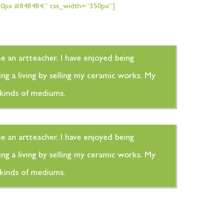
px 0px #848484;” css_width=”350px”]
me an artteacher. I have enjoyed being
ng a living by selling my ceramic works. My
t kinds of mediums.
me an artteacher. I have enjoyed being
ng a living by selling my ceramic works. My
t kinds of mediums.