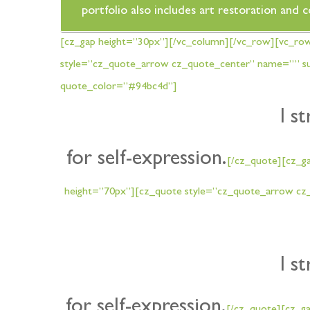
portfolio also includes art restoration and 
[cz_gap height=”30px”][/vc_column][/vc_row][vc_ro
style=”cz_quote_arrow cz_quote_center” name=”” sub
quote_color=”#94bc4d”]
I s
for self-expression.
[/cz_quote][cz_g
height=”70px”][cz_quote style=”cz_quote_arrow cz_
I s
for self-expression.