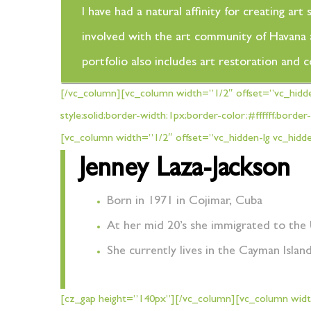
I have had a natural affinity for creating a
involved with the art community of Havana an
portfolio also includes art restoration and 
[/vc_column][vc_column width=”1/2″ offset=”vc_hidd
style:solid;border-width:1px;border-color:#ffffff;bo
[vc_column width=”1/2″ offset=”vc_hidden-lg vc_hidd
Jenney Laza-Jackson
Born in 1971 in Cojimar, Cuba
At her mid 20’s she immigrated to the 
She currently lives in the Cayman Islan
[cz_gap height=”140px”][/vc_column][vc_column width