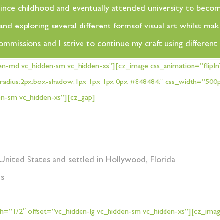
rt since childhood and eventually attended university to beco
d exploring several different formsof visual art whilst maki
commissions and I strive to continue my craft using differen
en-md vc_hidden-sm vc_hidden-xs”][cz_image css_animation=”flipI
rder-radius:2px;box-shadow:1px 1px 1px 0px #848484;” css_width=”5
en-sm vc_hidden-xs”][cz_gap]
United States and settled in Hollywood, Florida
ds
=”1/2″ offset=”vc_hidden-lg vc_hidden-sm vc_hidden-xs”][cz_imag