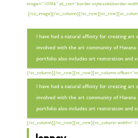
image=”10766″ sk_css=”border-style:solid;border-widt
[/cz_image][/vc_column][/vc_row][vc_row][vc_column
I have had a natural affinity for creating a
involved with the art community of Havana an
portfolio also includes art restoration and 
[/vc_column][/vc_row][vc_row][vc_column offset=”vc
I have had a natural affinity for creating a
involved with the art community of Havana an
portfolio also includes art restoration and 
[/vc_column][/vc_row][vc_row][vc_column width=”1/2