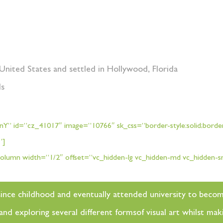
United States and settled in Hollywood, Florida
ds
Y” id=”cz_41017″ image=”10766″ sk_css=”border-style:solid;border-
x”]
olumn width=”1/2″ offset=”vc_hidden-lg vc_hidden-md vc_hidden-
rt since childhood and eventually attended university to beco
d exploring several different formsof visual art whilst maki