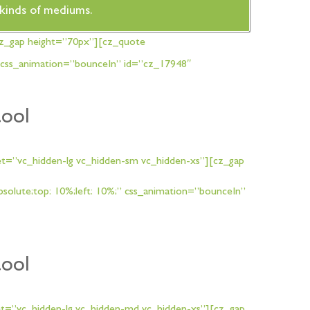
t kinds of mediums.
cz_gap height=”70px”][cz_quote
 css_animation=”bounceIn” id=”cz_17948″
tool
t=”vc_hidden-lg vc_hidden-sm vc_hidden-xs”][cz_gap
lute;top: 10%;left: 10%;” css_animation=”bounceIn”
tool