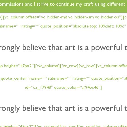
commissions and I strive to continue my craft using differen
w][vc_column offset=”vc_hidden-md vc_hidden-sm vc_hidden-xs”][
name=”” rating=”” quote_position=”absolute;top: 10%;left: 10%;”
trongly believe that art is a powerful 
ap height=”47px2″][/vc_column][/vc_row][vc_row][vc_column offse
quote_center” name=”” subname=”” rating=”” quote_position=”abso
id=”cz_17948″ quote_color=”#94bc4d”]
trongly believe that art is a powerful 