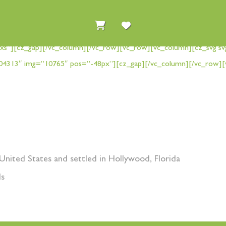
xs”][cz_gap][/vc_column][/vc_row][vc_row][vc_column][cz_svg sv
04313″ img=”10765″ pos=”-48px”][cz_gap][/vc_column][/vc_row][
United States and settled in Hollywood, Florida
ds