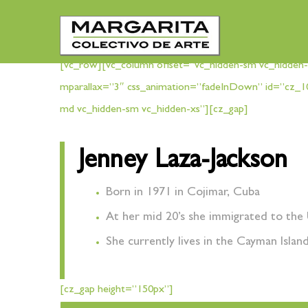
[vc_row][vc_column offset=”vc_hidden-sm vc_hidden-
mparallax=”3″ css_animation=”fadeInDown” id=”cz_1
md vc_hidden-sm vc_hidden-xs”][cz_gap]
Jenney Laza-Jackson
Born in 1971 in Cojimar, Cuba
At her mid 20’s she immigrated to the 
She currently lives in the Cayman Islan
[cz_gap height=”150px”]