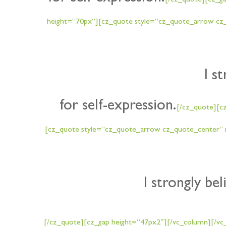
[/cz_quote][cz_g
height=”70px”][cz_quote style=”cz_quote_arrow cz_
I s
for self-expression.
[/cz_quote][c
[cz_quote style=”cz_quote_arrow cz_quote_center” n
I strongly bel
[/cz_quote][cz_gap height=”47px2″][/vc_column][/vc