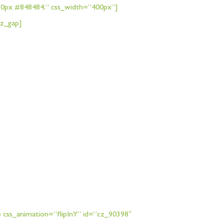
px 0px #848484;” css_width=”400px”]
cz_gap]
 css_animation=”flipInY” id=”cz_90398″