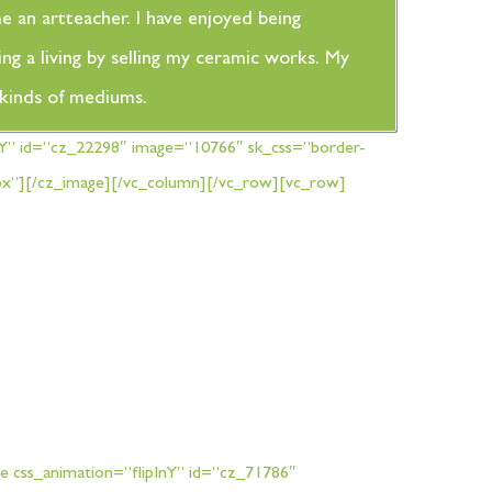
me an artteacher. I have enjoyed being
ng a living by selling my ceramic works. My
t kinds of mediums.
nY” id=”cz_22298″ image=”10766″ sk_css=”border-
00px”][/cz_image][/vc_column][/vc_row][vc_row]
e css_animation=”flipInY” id=”cz_71786″