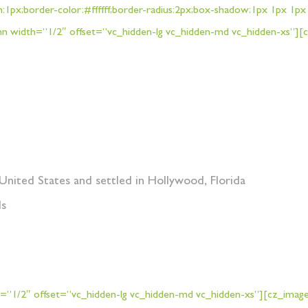
h:1px;border-color:#ffffff;border-radius:2px;box-shadow:1px 1px 1
 width=”1/2″ offset=”vc_hidden-lg vc_hidden-md vc_hidden-xs”][
United States and settled in Hollywood, Florida
ds
”1/2″ offset=”vc_hidden-lg vc_hidden-md vc_hidden-xs”][cz_image