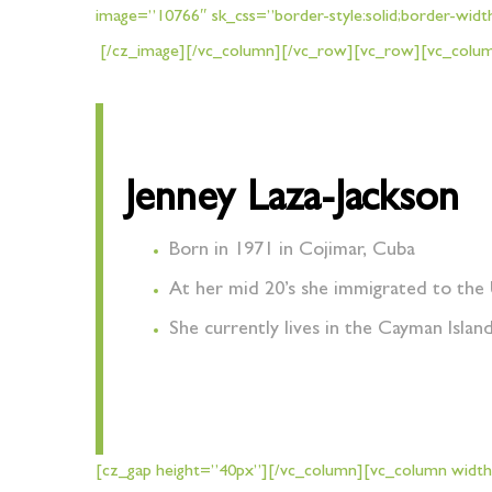
image=”10766″ sk_css=”border-style:solid;border-widt
[/cz_image][/vc_column][/vc_row][vc_row][vc_column
Jenney Laza-Jackson
Born in 1971 in Cojimar, Cuba
At her mid 20’s she immigrated to the 
She currently lives in the Cayman Islan
[cz_gap height=”40px”][/vc_column][vc_column width=