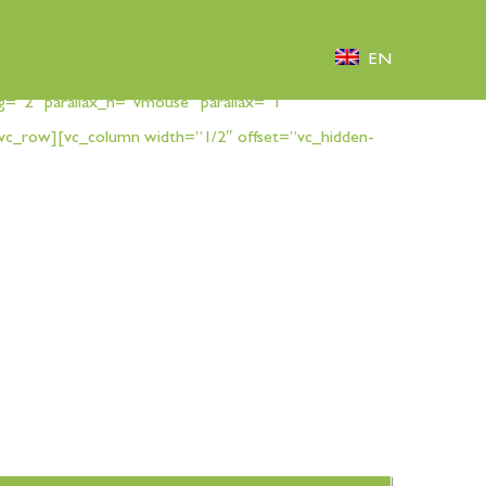
EN
g=”2″ parallax_h=”vmouse” parallax=”1″
vc_row][vc_column width=”1/2″ offset=”vc_hidden-