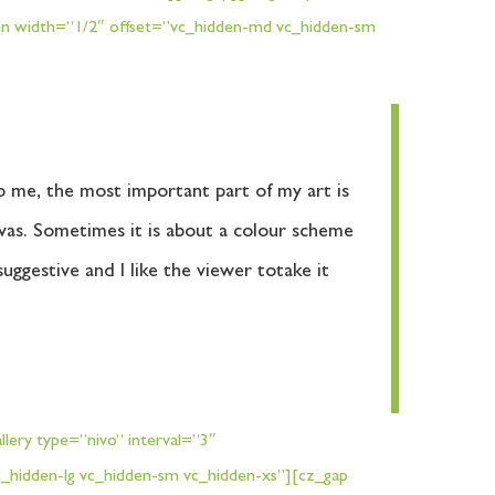
umn width=”1/2″ offset=”vc_hidden-md vc_hidden-sm
To me, the most important part of my art is
nvas. Sometimes it is about a colour scheme
uggestive and I like the viewer totake it
lery type=”nivo” interval=”3″
_hidden-lg vc_hidden-sm vc_hidden-xs”][cz_gap