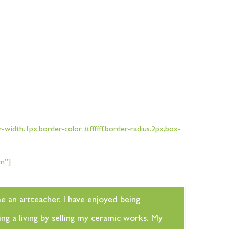
width:1px;border-color:#ffffff;border-radius:2px;box-
sm”]
me an artteacher. I have enjoyed being
ng a living by selling my ceramic works. My