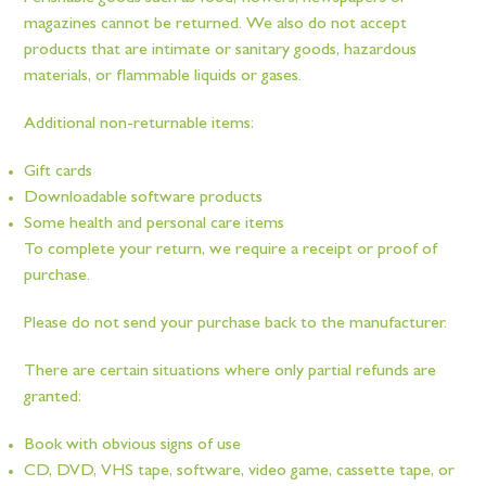
magazines cannot be returned. We also do not accept
products that are intimate or sanitary goods, hazardous
materials, or flammable liquids or gases.
Additional non-returnable items:
Gift cards
Downloadable software products
Some health and personal care items
To complete your return, we require a receipt or proof of
purchase.
Please do not send your purchase back to the manufacturer.
There are certain situations where only partial refunds are
granted:
Book with obvious signs of use
CD, DVD, VHS tape, software, video game, cassette tape, or