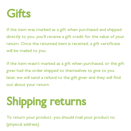
Gifts
If the item was marked as a gift when purchased and shipped
directly to you, you’ll receive a gift credit for the value of your
return. Once the returned item is received, a gift certificate
will be mailed to you.
If the item wasn’t marked as a gift when purchased, or the gift
giver had the order shipped to themselves to give to you
later, we will send a refund to the gift giver and they will find
out about your return.
Shipping returns
To return your product, you should mail your product to:
{physical address}.