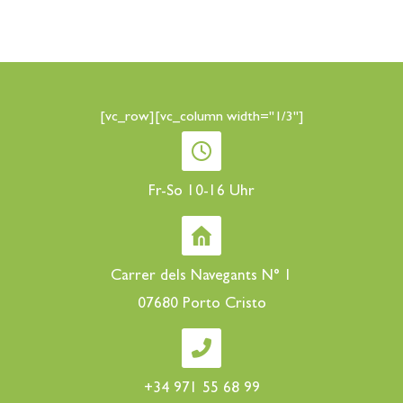
[vc_row][vc_column width="1/3"]
Fr-So 10-16 Uhr
Carrer dels Navegants N° 1
07680 Porto Cristo
+34 971 55 68 99