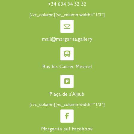
+34 634 34 52 52
[/vc_column][vc_column width="1/3"]
mail@margarita.gallery
Bus bis Carrer Mestral
Plaça de s'Aljiub
[/vc_column][vc_column width="1/3"]
Margarita auf Facebook