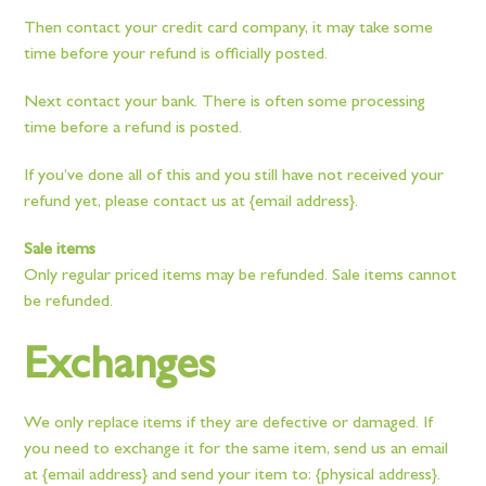
Then contact your credit card company, it may take some
time before your refund is officially posted.
Next contact your bank. There is often some processing
time before a refund is posted.
If you’ve done all of this and you still have not received your
refund yet, please contact us at {email address}.
Sale items
Only regular priced items may be refunded. Sale items cannot
be refunded.
Exchanges
We only replace items if they are defective or damaged. If
you need to exchange it for the same item, send us an email
at {email address} and send your item to: {physical address}.