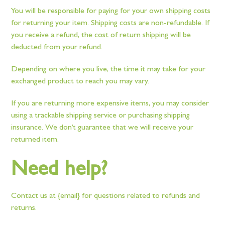
You will be responsible for paying for your own shipping costs
for returning your item. Shipping costs are non-refundable. If
you receive a refund, the cost of return shipping will be
deducted from your refund.
Depending on where you live, the time it may take for your
exchanged product to reach you may vary.
If you are returning more expensive items, you may consider
using a trackable shipping service or purchasing shipping
insurance. We don’t guarantee that we will receive your
returned item.
Need help?
Contact us at {email} for questions related to refunds and
returns.