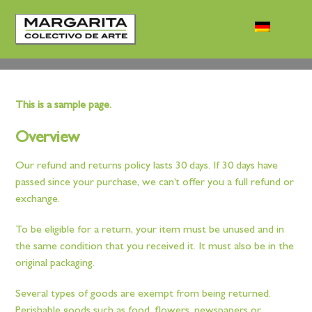
This is a sample page.
Overview
Our refund and returns policy lasts 30 days. If 30 days have
passed since your purchase, we can’t offer you a full refund or
exchange.
To be eligible for a return, your item must be unused and in
the same condition that you received it. It must also be in the
original packaging.
Several types of goods are exempt from being returned.
Perishable goods such as food, flowers, newspapers or