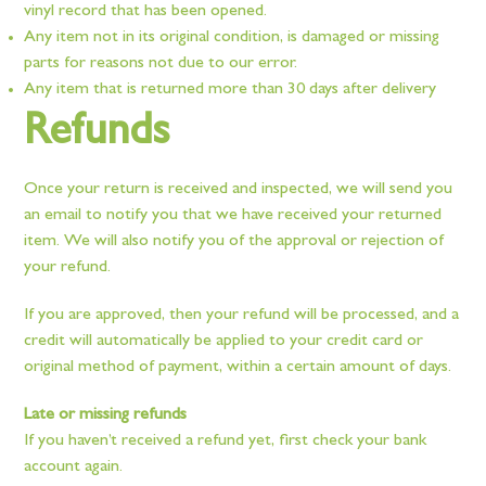
vinyl record that has been opened.
Any item not in its original condition, is damaged or missing
parts for reasons not due to our error.
Any item that is returned more than 30 days after delivery
Refunds
Once your return is received and inspected, we will send you
an email to notify you that we have received your returned
item. We will also notify you of the approval or rejection of
your refund.
If you are approved, then your refund will be processed, and a
credit will automatically be applied to your credit card or
original method of payment, within a certain amount of days.
Late or missing refunds
If you haven’t received a refund yet, first check your bank
account again.