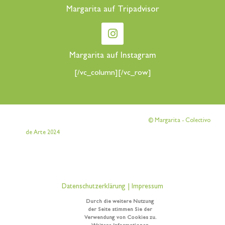
Margarita auf Tripadvisor
Margarita auf Instagram
[/vc_column][/vc_row]
[vc_row][vc_column][vc_column_text]
© Margarita - Colectivo
[/vc_column_text][/vc_column][/vc_row]
de Arte 2024
[vc_row][vc_column][vc_column_text]
Datenschutzerklärung
|
Impressum
Durch die weitere Nutzung
[/vc_column_text][/vc_column][/vc_row]
der Seite stimmen Sie der
Verwendung von Cookies zu.