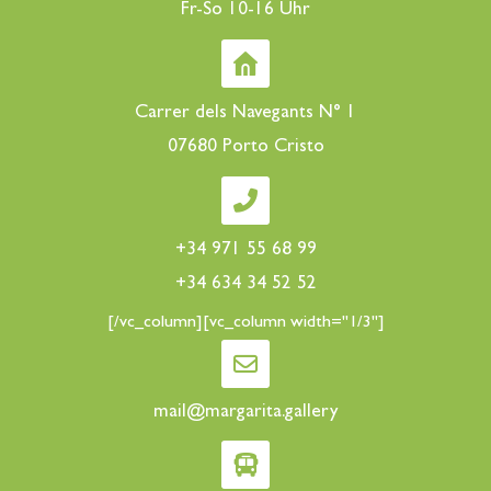
Fr-So 10-16 Uhr
Carrer dels Navegants N° 1
07680 Porto Cristo
+34 971 55 68 99
+34 634 34 52 52
[/vc_column][vc_column width="1/3"]
mail@margarita.gallery