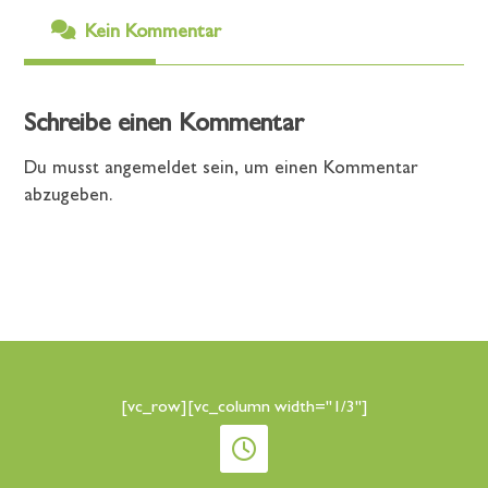
Kein Kommentar
Schreibe einen Kommentar
Du musst
angemeldet
sein, um einen Kommentar
abzugeben.
[vc_row][vc_column width="1/3"]