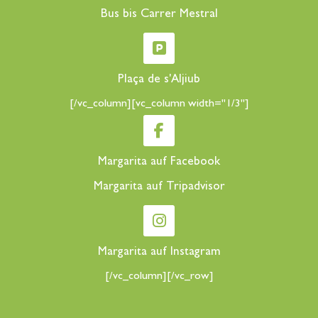
Bus bis Carrer Mestral
Plaça de s'Aljiub
[/vc_column][vc_column width="1/3"]
Margarita auf Facebook
Margarita auf Tripadvisor
Margarita auf Instagram
[/vc_column][/vc_row]