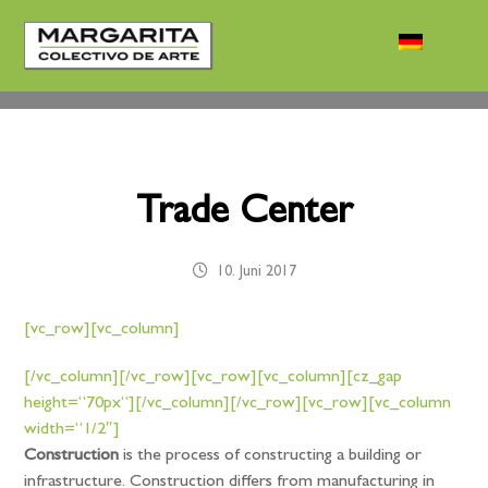
Trade Center
10. Juni 2017
[vc_row][vc_column]
[/vc_column][/vc_row][vc_row][vc_column][cz_gap
height=“70px“][/vc_column][/vc_row][vc_row][vc_column
width=“1/2″]
Construction
is the process of constructing a building or
infrastructure. Construction differs from manufacturing in