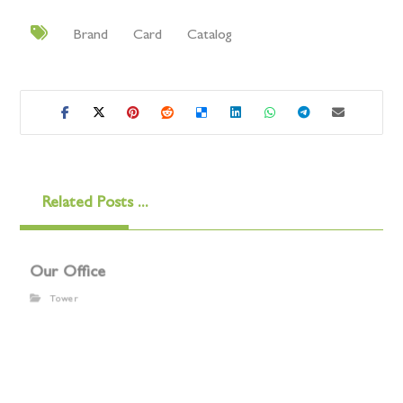
Brand
Card
Catalog
Related Posts ...
Our Office
Tower