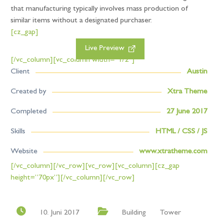
that manufacturing typically involves mass production of
similar items without a designated purchaser.
[cz_gap]
Live Preview
[/vc_column][vc_column width=“1/2″]
Client
Austin
Created by
Xtra Theme
Completed
27 June 2017
Skills
HTML / CSS / JS
Website
www.xtratheme.com
[/vc_column][/vc_row][vc_row][vc_column][cz_gap
height=“70px“][/vc_column][/vc_row]
10. Juni 2017
Building
Tower