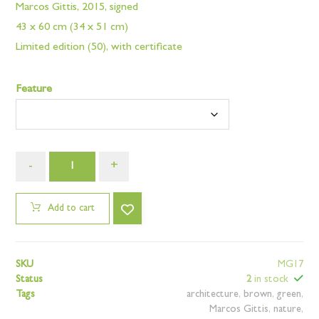
Marcos Gittis, 2015, signed
43 x 60 cm (34 x 51 cm)
Limited edition (50), with certificate
Feature
-
+
Add to cart
SKU
MG17
Status
2
in stock
Tags
architecture
,
brown
,
green
,
Marcos Gittis
,
nature
,