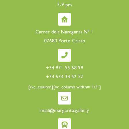
5-9 pm
Carrer dels Navegants N° 1
07680 Porto Cristo
+34 971 55 68 99
+34 634 34 52 52
[/vc_column][vc_column width="1/3"]
mail@margarita.gallery