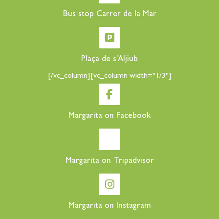
Bus stop Carrer de la Mar
Plaça de s'Aljiub
[/vc_column][vc_column width="1/3"]
Margarita on Facebook
Margarita on Tripadvisor
Margarita on Instagram