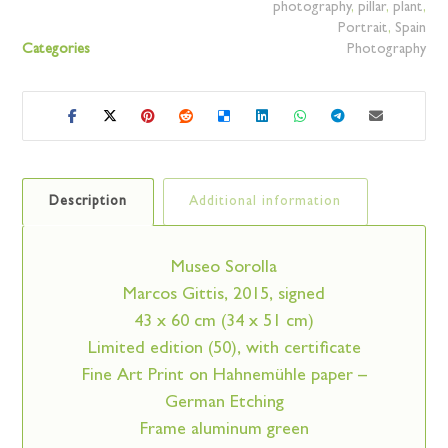
photography
,
pillar
,
plant
,
Portrait
,
Spain
Categories
Photography
Description
Additional information
Museo Sorolla
Marcos Gittis, 2015, signed
43 x 60 cm (34 x 51 cm)
Limited edition (50), with certificate
Fine Art Print on Hahnemühle paper –
German Etching
Frame aluminum green