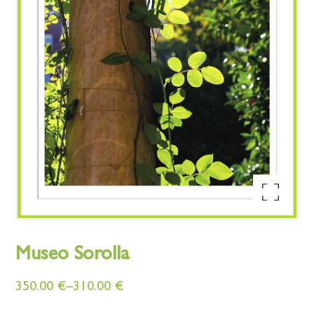
Enlarge the image
Museo Sorolla
350.00
€
–
310.00
€