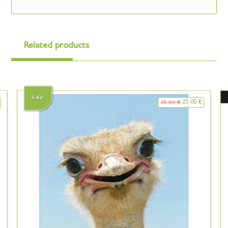
Related products
Sale!
25.00
€
35.00
€