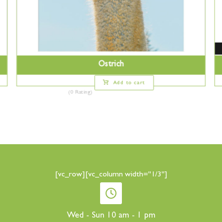
Ostrich
Add to cart
(0 Rating)
[vc_row][vc_column width="1/3"]
Wed - Sun 10 am - 1 pm