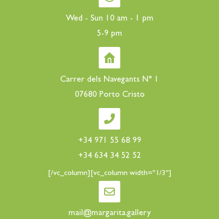
Wed - Sun 10 am - 1 pm
5-9 pm
Carrer dels Navegants N° 1
07680 Porto Cristo
+34 971 55 68 99
+34 634 34 52 52
[/vc_column][vc_column width="1/3"]
mail@margarita.gallery