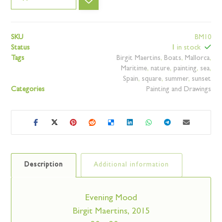
SKU
BM10
Status
1
in stock
Tags
Birgit Maertins
,
Boats
,
Mallorca
,
Maritime
,
nature
,
painting
,
sea
,
Spain
,
square
,
summer
,
sunset
Categories
Painting and Drawings
Description
Additional information
Evening Mood
Birgit Maertins, 2015