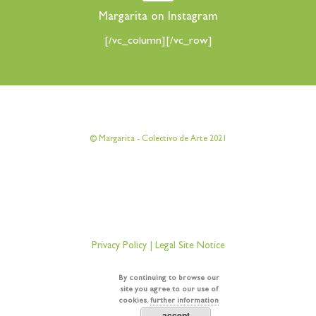
Margarita on Instagram
[/vc_column][/vc_row]
[vc_row][vc_column][vc_column_text]
© Margarita - Colectivo de Arte 2021
[/vc_column_text][/vc_column][/vc_row]
[vc_row][vc_column][vc_column_text]
Privacy Policy
|
Legal Site Notice
[/vc_column_text][/vc_column][/vc_row]
By continuing to browse our
site you agree to our use of
cookies.
further information
accept