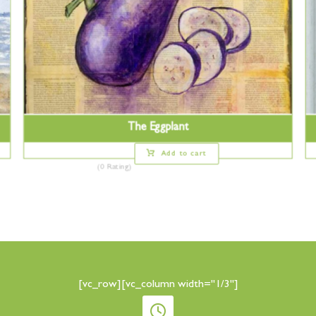
The Eggplant
Add to cart
(0 Rating)
[vc_row][vc_column width="1/3"]