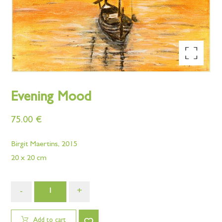
Enlarge the image
Evening Mood
75.00
€
Birgit Maertins, 2015
20 x 20 cm
-
+
Add to cart