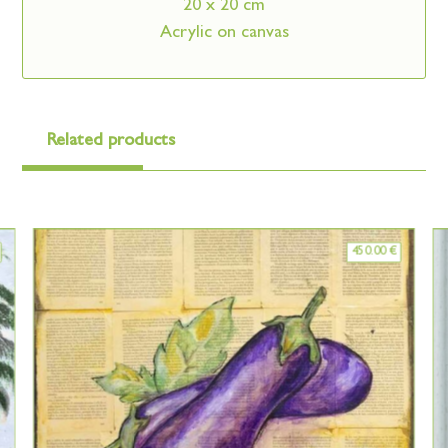
20 x 20 cm
Acrylic on canvas
Related products
450.00
€