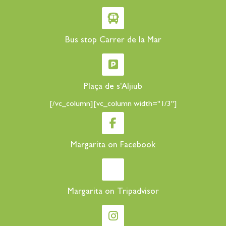
Bus stop Carrer de la Mar
Plaça de s'Aljiub
[/vc_column][vc_column width="1/3"]
Margarita on Facebook
Margarita on Tripadvisor