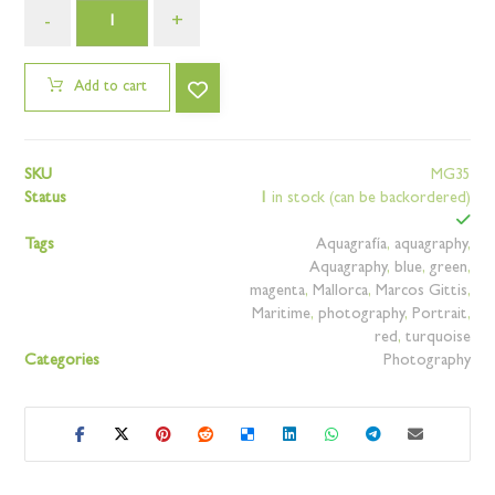
-
+
Add to cart
SKU
MG35
Status
1
in stock (can be backordered)
Tags
Aquagrafía
,
aquagraphy
,
Aquagraphy
,
blue
,
green
,
magenta
,
Mallorca
,
Marcos Gittis
,
Maritime
,
photography
,
Portrait
,
red
,
turquoise
Categories
Photography