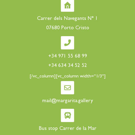
Carrer dels Navegants N° 1
07680 Porto Cristo
+34 971 55 68 99
+34 634 34 52 52
[/vc_column][vc_column width="1/3"]
mail@margarita.gallery
Bus stop Carrer de la Mar