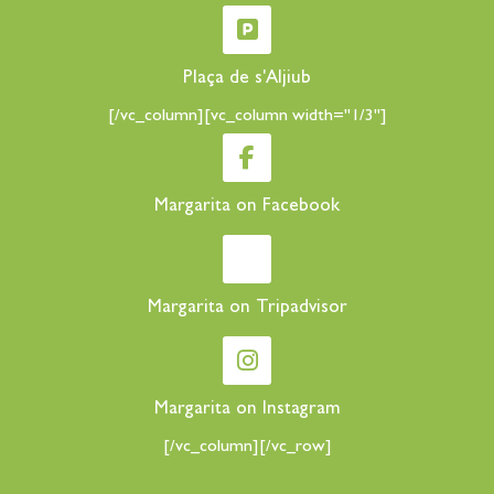
Plaça de s'Aljiub
[/vc_column][vc_column width="1/3"]
Margarita on Facebook
Margarita on Tripadvisor
Margarita on Instagram
[/vc_column][/vc_row]