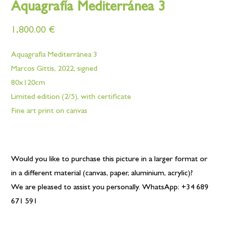
Aquagrafía Mediterránea 3
1,800.00
€
Aquagrafía Mediterránea 3
Marcos Gittis, 2022, signed
80x120cm
Limited edition (2/5), with certificate
Fine art print on canvas
Would you like to purchase this picture in a larger format or
in a different material (canvas, paper, aluminium, acrylic)?
We are pleased to assist you personally. WhatsApp: +34 689
671 591