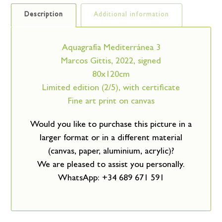
Description
Additional information
Aquagrafía Mediterránea 3
Marcos Gittis, 2022, signed
80x120cm
Limited edition (2/5), with certificate
Fine art print on canvas
Would you like to purchase this picture in a
larger format or in a different material
(canvas, paper, aluminium, acrylic)?
We are pleased to assist you personally.
WhatsApp: +34 689 671 591