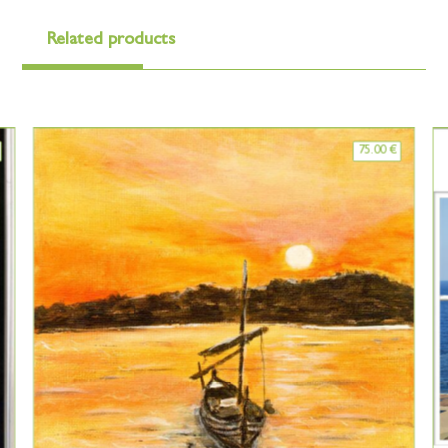
Related products
75.00
€