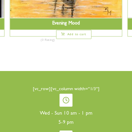
Evening Mood
Add to cart
(0 Rating)
[vc_row][vc_column width="1/3"]
Wed - Sun 10 am - 1 pm
5-9 pm