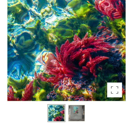
Enlarge the image