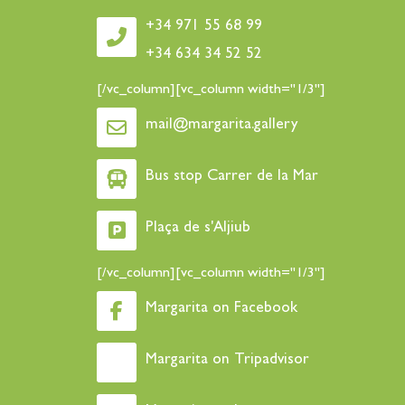
+34 971 55 68 99
+34 634 34 52 52
[/vc_column][vc_column width="1/3"]
mail@margarita.gallery
Bus stop Carrer de la Mar
Plaça de s'Aljiub
[/vc_column][vc_column width="1/3"]
Margarita on Facebook
Margarita on Tripadvisor