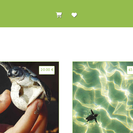
20.00
€
65