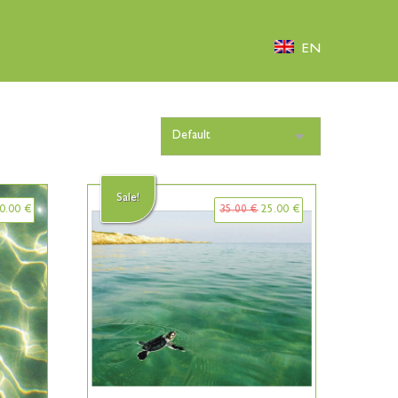
EN
Sale!
0.00
€
35.00
€
25.00
€