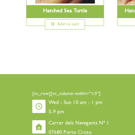
Hatched Sea Turtle
Hatc
Add to cart
[vc_row][vc_column width="1/3"]
Wed - Sun 10 am - 1 pm
5-9 pm
Carrer dels Navegants N° 1
07680 Porto Cristo