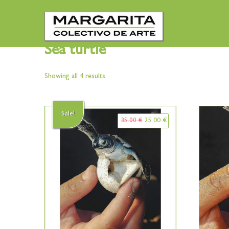
Sea turtle
Showing all 4 results
Sale!
35.00
€
25.00
€