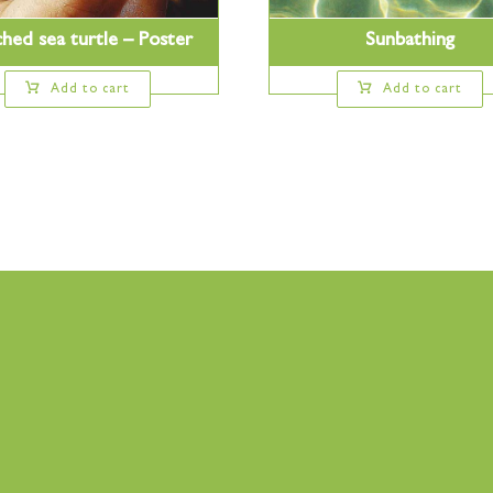
hed sea turtle – Poster
Sunbathing
Add to cart
Add to cart