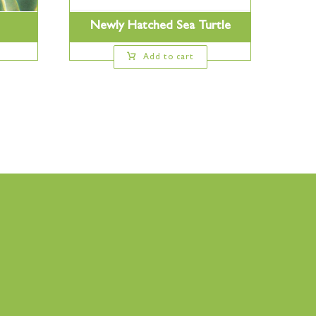
Newly Hatched Sea Turtle
Add to cart