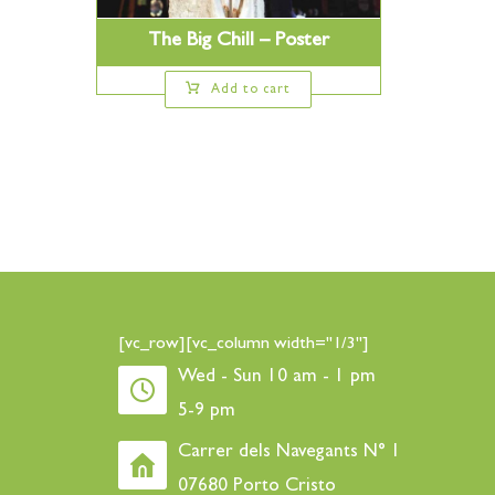
The Big Chill – Poster
Add to cart
[vc_row][vc_column width="1/3"]
Wed - Sun 10 am - 1 pm
5-9 pm
Carrer dels Navegants N° 1
07680 Porto Cristo