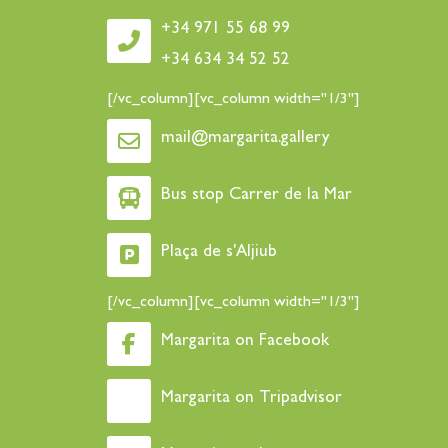
+34 971 55 68 99
+34 634 34 52 52
[/vc_column][vc_column width="1/3"]
mail@margarita.gallery
Bus stop Carrer de la Mar
Plaça de s'Aljiub
[/vc_column][vc_column width="1/3"]
Margarita on Facebook
Margarita on Tripadvisor