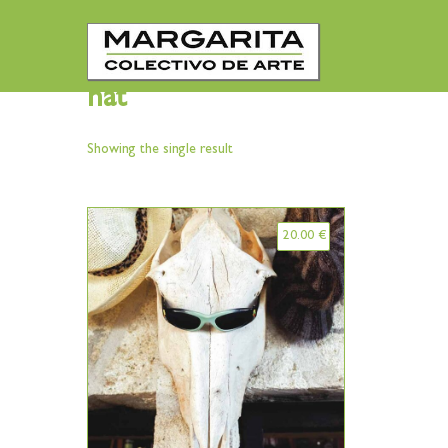
hat
Showing the single result
20.00
€