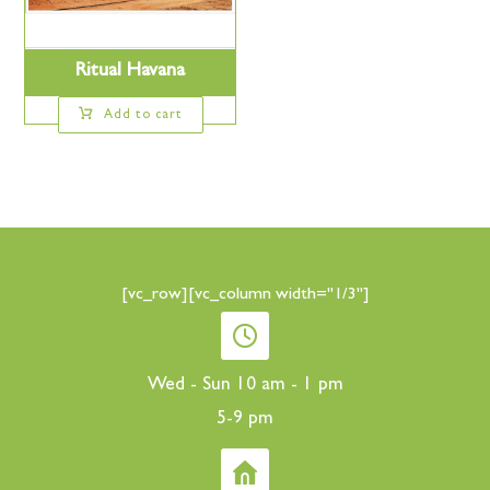
Ritual Havana
Add to cart
[vc_row][vc_column width="1/3"]
Wed - Sun 10 am - 1 pm
5-9 pm