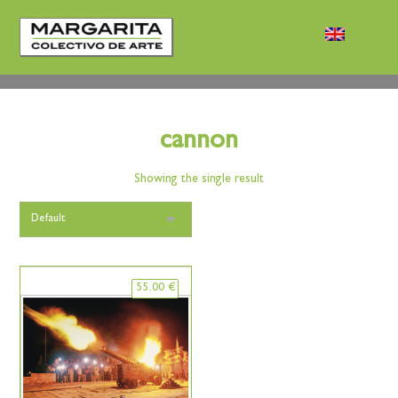
cannon
Showing the single result
55.00
€