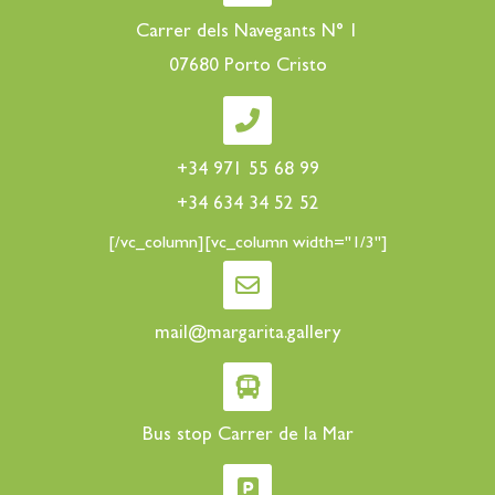
Carrer dels Navegants N° 1
07680 Porto Cristo
+34 971 55 68 99
+34 634 34 52 52
[/vc_column][vc_column width="1/3"]
mail@margarita.gallery
Bus stop Carrer de la Mar