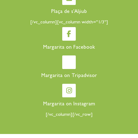
Plaça de s'Aljiub
[/vc_column][vc_column width="1/3"]
Margarita on Facebook
Margarita on Tripadvisor
Margarita on Instagram
[/vc_column][/vc_row]